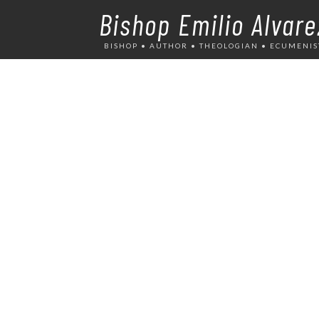
Bishop Emilio Alvare
BISHOP • AUTHOR • THEOLOGIAN • ECUMENIS