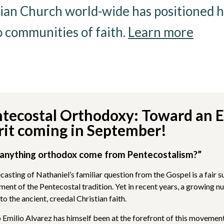
ian Church world-wide has positioned hi
o communities of faith.
Learn more
tecostal Orthodoxy: Toward an 
rit coming in September!
anything orthodox come from Pentecostalism?”
ecasting of Nathaniel’s familiar question from the Gospel is a fai
ment of the Pentecostal tradition. Yet in recent years, a growing 
to the ancient, creedal Christian faith.
 Emilio Alvarez has himself been at the forefront of this movemen