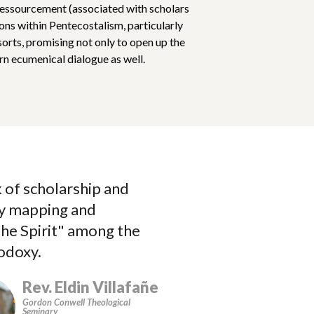
ressourcement (associated with scholars
s within Pentecostalism, particularly
orts, promising not only to open up the
rn ecumenical dialogue as well.
 of scholarship and
Alvarez paints
by mapping and
historically rooted
the Spirit" among the
and open to the Spi
hodoxy.
the one of the most 
Rev. Eldin Villafañe
Gordon Conwell Theological
Seminary