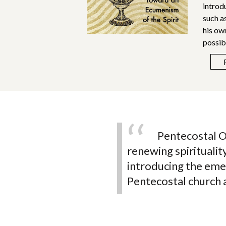
introd
such a
his ow
possib
n Latino
Pentecostal O
 I sincerely
renewing spirituali
sh to understand the
introducing the eme
urch.
Pentecostal church a
hop David M. Copeland
en of the Board
ollege of African American