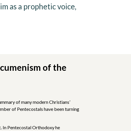
m as a prophetic voice,
Ecumenism of the
r summary of many modern Christians’
number of Pentecostals have been turning
t. In Pentecostal Orthodoxy he