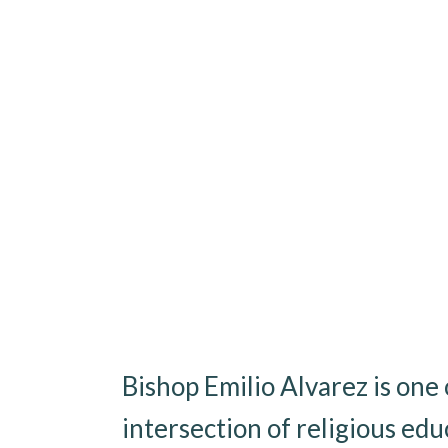
Bishop Emilio Alvarez is on
intersection of religious edu