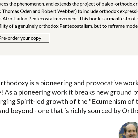
uces the phenomenon, and extends the project of paleo-orthodox 
s Thomas Oden and Robert Webber) to include orthodox expression
n Afro-Latino Pentecostal movement. This book is a manifesto of s
ility of a genuinely orthodox Pentecostalism, but to reframe mode
Pre-order your copy
rthodoxy is a pioneering and provocative work
ty! As a pioneering work it breaks new ground 
rging Spirit-led growth of the "Ecumenism of 
nd beyond - one that is richly sourced by Ort