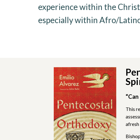
experience within the Christ
especially within Afro/Latin
Pen
Spi
“Can 
This r
assess
afresh 
Bishop