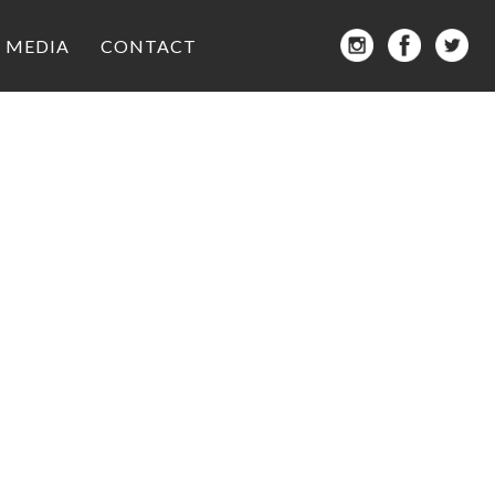
MEDIA
CONTACT