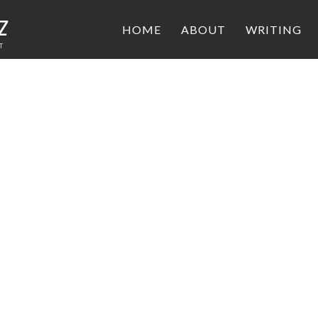
z
HOME
ABOUT
WRITING
T