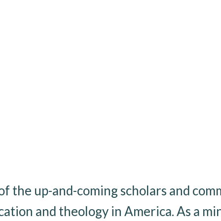
e of the up-and-coming scholars and com
cation and theology in America. As a mini