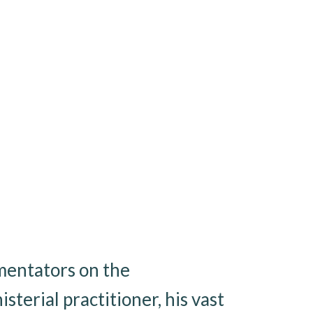
mentators on the
sterial practitioner, his vast